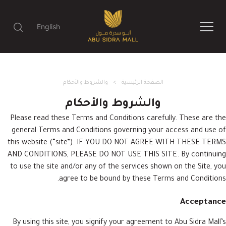
English
والشروط والأحكام
الصفحة الرئيسية
والشروط والأحكام
Please read these Terms and Conditions carefully. These are the
general Terms and Conditions governing your access and use of
this website (“site”). IF YOU DO NOT AGREE WITH THESE TERMS
AND CONDITIONS, PLEASE DO NOT USE THIS SITE. By continuing
to use the site and/or any of the services shown on the Site, you
agree to be bound by these Terms and Conditions.
Acceptance
By using this site, you signify your agreement to Abu Sidra Mall’s