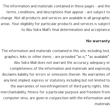
The information and materials contained in these pages – and the
terms, conditions, and descriptions that appear – are subject to
change. Not all products and services are available in all geographic
areas. Your eligibility for particular products and services is subject
to Abu Sidra Mall’s final determination and acceptance.
No warranty
The information and materials contained in this site, including text,
graphics, links or other items – are provided “as is,” “as available”.
Abu Sidra Mall does not warrant the accuracy, adequacy or
completeness of the information and materials and expressly
disclaims liability for errors or omissions therein. No warranties of
any kind, implied, express or statutory, including but not limited to
the warranties of non-infringement of third party rights, title,
merchantability, fitness for a particular purpose and freedom from
computer virus, are given in conjunction with the information and
materials.