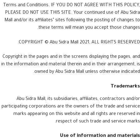
Terms and Conditions. IF YOU DO NOT AGREE WITH THIS POLICY,
PLEASE DO NOT USE THIS SITE. Your continued use of Abu Sidra
Mall and/or its affiliates’ sites following the posting of changes to
these terms will mean you accept those changes.
COPYRIGHT © Abu Sidra Mall 2021, ALL RIGHTS RESERVED.
Copyright in the pages and in the screens displaying the pages, and
in the information and material therein and in their arrangement, is
owned by Abu Sidra Mall unless otherwise indicated.
Trademarks
Abu Sidra Mall, its subsidiaries, affiliates, contractors and/or
participating corporations are the owners of the trade and service
marks appearing on this website and all rights are reserved in
respect of such trade and service marks.
Use of information and materials