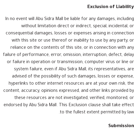
Exclusion of Liability
In no event will Abu Sidra Mall be liable for any damages, including
without limitation direct or indirect, special, incidental, or
consequential damages, losses or expenses arising in connection
with this site or use thereof or inability to use by any party, or
reliance on the contents of this site, or in connection with any
failure of performance, error, omission, interruption, defect, delay
or failure in operation or transmission, computer virus or line or
system failure, even if Abu Sidra Mall, its representatives, are
advised of the possibility of such damages, losses or expense,
hyperlinks to other internet resources are at your own risk; the
content, accuracy, opinions expressed, and other links provided by
these resources are not investigated, verified, monitored, or
endorsed by Abu Sidra Mall. This Exclusion clause shall take effect
to the fullest extent permitted by law.
Submission