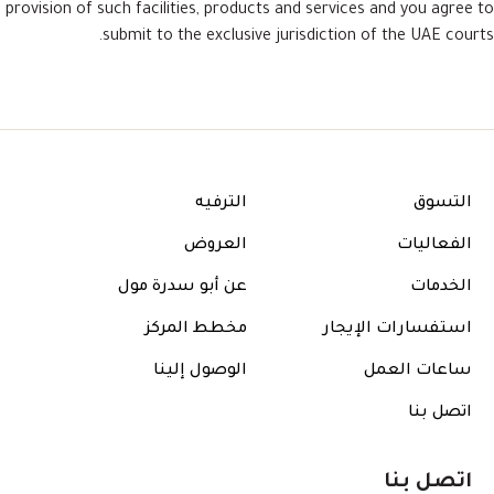
provision of such facilities, products and services and you agree to
submit to the exclusive jurisdiction of the UAE courts.
الترفيه
التسوق
العروض
الفعاليات
عن أبو سدرة مول
الخدمات
مخطط المركز
استفسارات الإيجار
الوصول إلينا
ساعات العمل
اتصل بنا
اتصل بنا