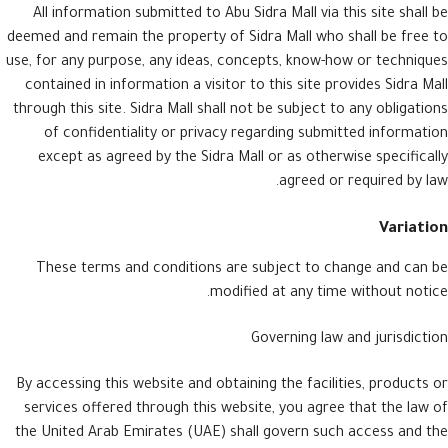
All information submitted to Abu Sidra Mall via this site shall be
deemed and remain the property of Sidra Mall who shall be free to
use, for any purpose, any ideas, concepts, know-how or techniques
contained in information a visitor to this site provides Sidra Mall
through this site. Sidra Mall shall not be subject to any obligations
of confidentiality or privacy regarding submitted information
except as agreed by the Sidra Mall or as otherwise specifically
agreed or required by law.
Variation
These terms and conditions are subject to change and can be
modified at any time without notice.
Governing law and jurisdiction
By accessing this website and obtaining the facilities, products or
services offered through this website, you agree that the law of
the United Arab Emirates (UAE) shall govern such access and the